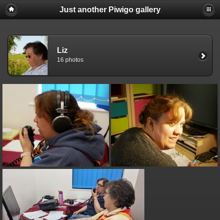
Just another Piwigo gallery
Liz
16 photos