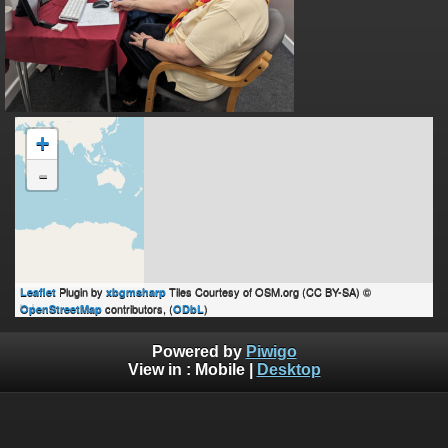
+
-
Plugin by
Tiles Courtesy of OSM.org (CC BY-SA) ©
Leaflet
xbgmsharp
contributors, (
)
OpenStreetMap
ODbL
Powered by
Piwigo
View in :
Mobile
|
Desktop