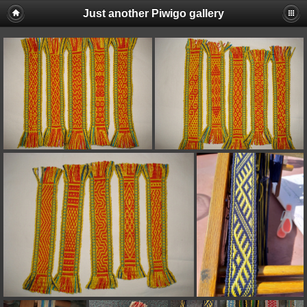
Just another Piwigo gallery