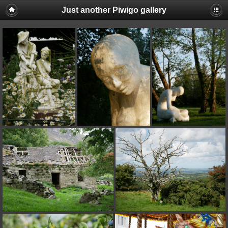
Just another Piwigo gallery