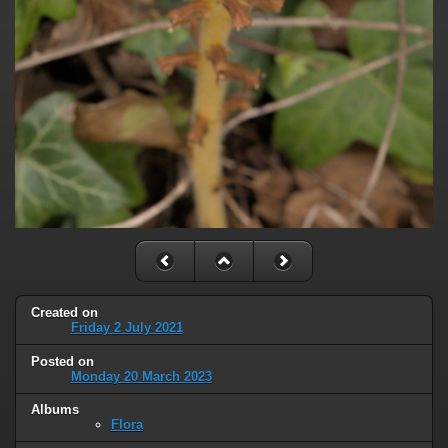
Created on
Friday 2 July 2021
Posted on
Monday 20 March 2023
Albums
Flora