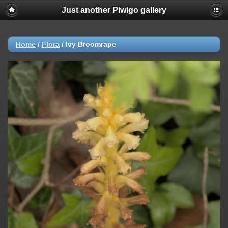
Just another Piwigo gallery
Home
/
Flora
/
Ivy Broomrape