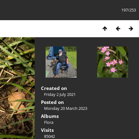
197/253
Created on
Friday 2 July 2021
Posted on
Monday 20 March 2023
Albums
Flora
Visits
85042