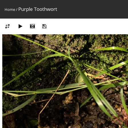
Purple Toothwort
Home
/